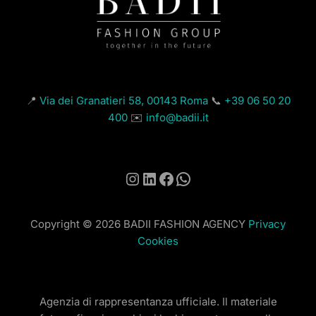
📍
Via dei Granatieri 58, 00143 Roma
📞
+39 06 50 20
400
✉️
info@badii.it
Instagram
LinkedIn
Facebook
WhatsApp
Copyright © 2026 BADII FASHION AGENCY
Privacy
Cookies
Agenzia di rappresentanza ufficiale. Il materiale