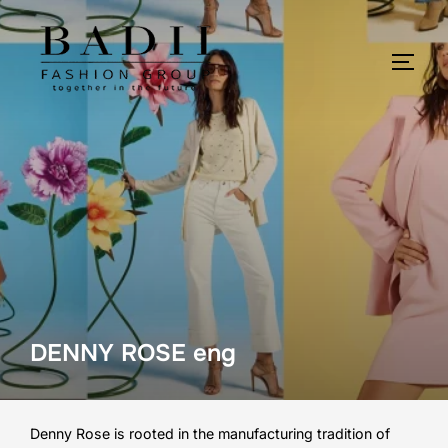
Skip
to
content
TOGG
DENNY ROSE eng
Denny Rose is rooted in the manufacturing tradition of