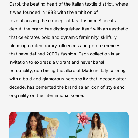
Carpi, the beating heart of the Italian textile district, where
it was founded in 1988 with the ambition of
revolutionizing the concept of fast fashion. Since its
debut, the brand has distinguished itself with an aesthetic
that celebrates bold and dynamic femininity, skillfully
blending contemporary influences and pop references
that have defined 2000s fashion. Each collection is an
invitation to express a vibrant and never banal
personality, combining the allure of Made in Italy tailoring
with a bold and glamorous personality that, decade after
decade, has cemented the brand as an icon of style and
originality on the international scene.