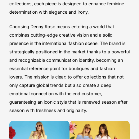
collections, each piece is designed to enhance feminine
determination with elegance and irony.
Choosing Denny Rose means entering a world that
combines cutting-edge creative vision and a solid
presence in the international fashion scene. The brand is
strategically positioned in the market thanks to a powerful
and recognizable communication identity, becoming an
essential reference point for boutiques and fashion
lovers. The mission is clear: to offer collections that not
only capture global trends but also create a deep
emotional connection with the end customer,
guaranteeing an iconic style that is renewed season after
season with freshness and originality.