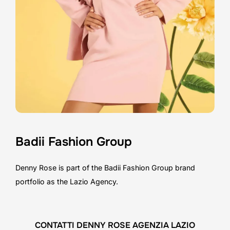
Badii Fashion Group
Denny Rose is part of the Badii Fashion Group brand
portfolio as the Lazio Agency.
CONTATTI DENNY ROSE AGENZIA LAZIO