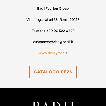
Badii Fashion Group
Via dei granatieri 58, Roma 00143
Telefono +39 06 502 0400
customerservice@badii.it
www.dennyrose.it
CATALOGO PE26