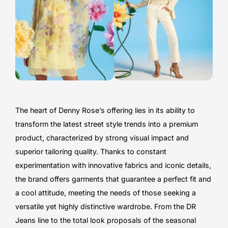
The heart of Denny Rose’s offering lies in its ability to
transform the latest street style trends into a premium
product, characterized by strong visual impact and
superior tailoring quality. Thanks to constant
experimentation with innovative fabrics and iconic details,
the brand offers garments that guarantee a perfect fit and
a cool attitude, meeting the needs of those seeking a
versatile yet highly distinctive wardrobe. From the DR
Jeans line to the total look proposals of the seasonal