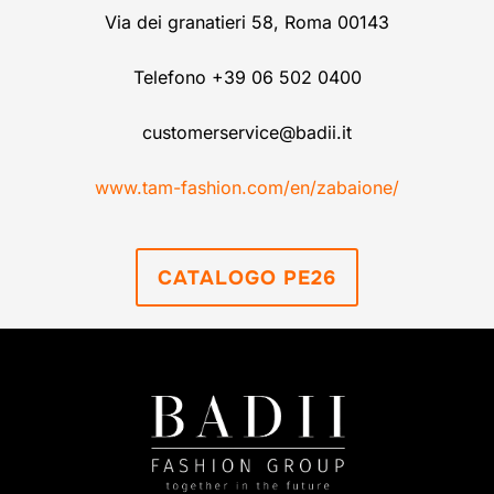
Via dei granatieri 58, Roma 00143
Telefono +39 06 502 0400
customerservice@badii.it
www.tam-fashion.com/en/zabaione/
CATALOGO PE26