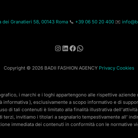
a dei Granatieri 58, 00143 Roma
📞
+39 06 50 20 400
✉️
info@ba
Instagram
LinkedIn
Facebook
WhatsApp
Copyright © 2026 BADII FASHION AGENCY
Privacy
Cookies
ografico, i marchi e i loghi appartengono alle rispettive aziend
tà informativa ), esclusivamente a scopo informativo e di support
di tali contenuti è limitato alla finalità illustrativa dell'attiv
di terzi, invitiamo i titolari a segnalarlo tempestivamente all’ ind
ione immediata dei contenuti in conformità con le normative vi