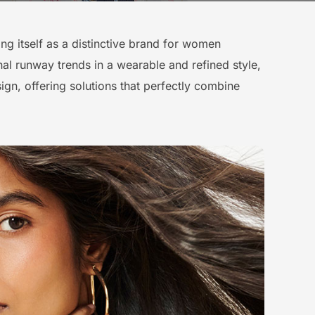
ning itself as a distinctive brand for women
ional runway trends in a wearable and refined style,
ign, offering solutions that perfectly combine