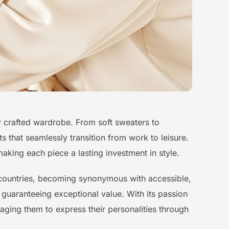
sly crafted wardrobe. From soft sweaters to
s that seamlessly transition from work to leisure.
aking each piece a lasting investment in style.
0 countries, becoming synonymous with accessible,
 guaranteeing exceptional value. With its passion
aging them to express their personalities through