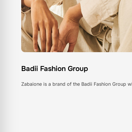
Badii Fashion Group
Zabaione is a brand of the Badii Fashion Group wi