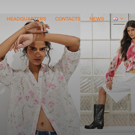
HEADQUARTERS
CONTACTS
NEWS