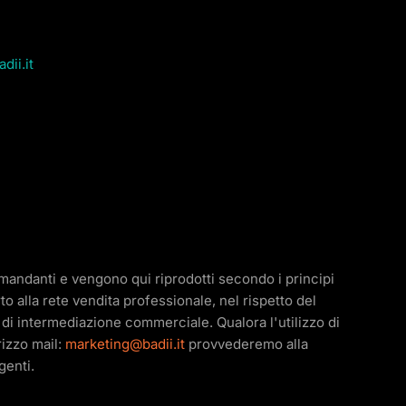
dii.it
e mandanti e vengono qui riprodotti secondo i principi
o alla rete vendita professionale, nel rispetto del
ità di intermediazione commerciale. Qualora l'utilizzo di
irizzo mail:
marketing@badii.it
provvederemo alla
genti.