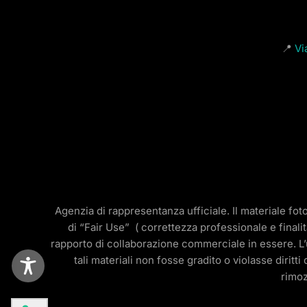
📍
Vi
Agenzia di rappresentanza ufficiale. Il materiale fot
di “Fair Use” ( correttezza professionale e finali
rapporto di collaborazione commerciale in essere. L’uso 
tali materiali non fosse gradito o violasse diritti 
rimoz