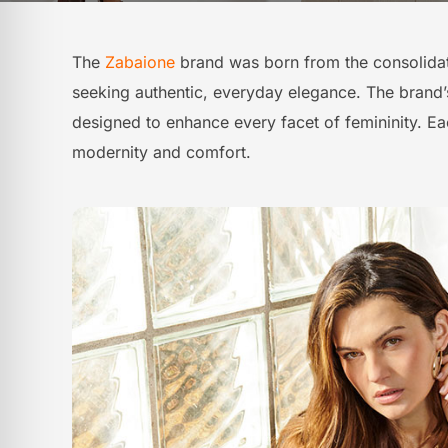
The
Zabaione
brand was born from the consolida
seeking authentic, everyday elegance. The brand’s s
designed to enhance every facet of femininity. Eac
modernity and comfort.