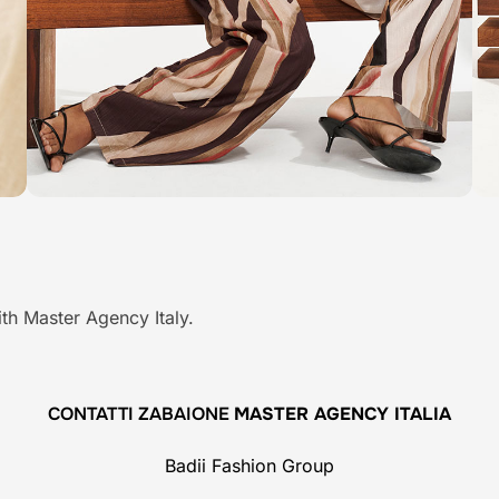
th Master Agency Italy.
CONTATTI ZABAIONE
MASTER AGENCY ITALIA
Badii Fashion Group