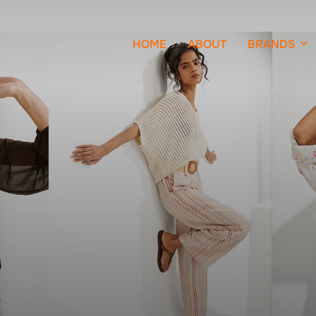
HOME
ABOUT
BRANDS