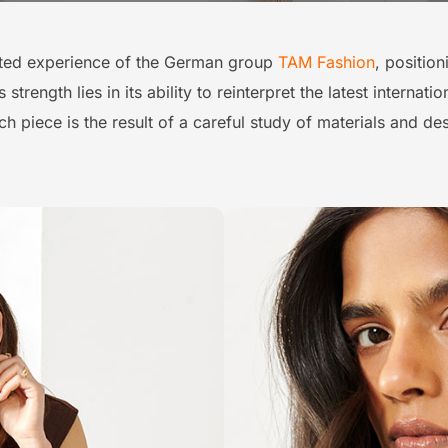
ted experience of the German group
TAM Fashion
, positio
trength lies in its ability to reinterpret the latest internat
h piece is the result of a careful study of materials and des