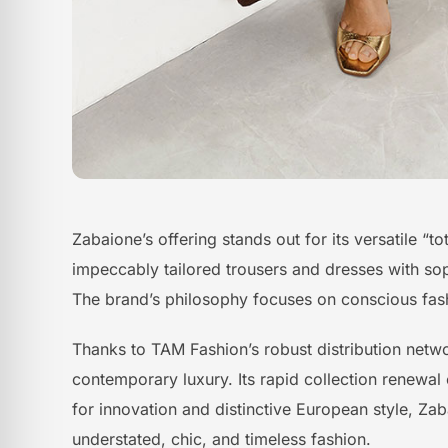
Zabaione’s offering stands out for its versatile “
impeccably tailored trousers and dresses with soph
The brand’s philosophy focuses on conscious fashi
Thanks to TAM Fashion’s robust distribution netw
contemporary luxury. Its rapid collection renewal
for innovation and distinctive European style, Za
understated, chic, and timeless fashion.