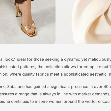
total look,” ideal for those seeking a dynamic yet meticulou
isticated patterns, the collection allows for complete outfit
on, where quality fabrics meet a sophisticated aesthetic, m
ork, Zabaione has gained a significant presence in over 4
 ensures a range that is always in line with market demands,
baione continues to inspire women around the world, encour